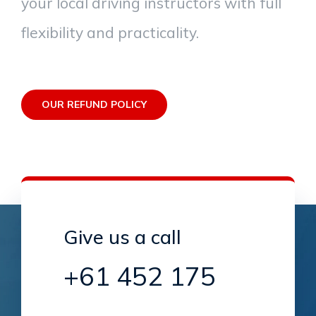
your local driving instructors with full
flexibility and practicality.
OUR REFUND POLICY
Give us a call
+61 452 175