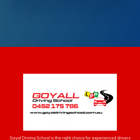
Goyal Driving School is the right choice for experienced drivers