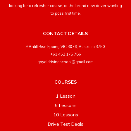
looking for a refresher course, or the brand new driver wanting
to pass first time.
CONTACT DETAILS
9 Antill Rise,Epping VIC 3076, Australia 3750.
+61 452 175 786
goyaldrivingschool@gmail.com
COURSES
1 Lesson
5 Lessons
10 Lessons
Drive Test Deals