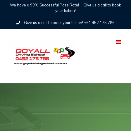
Skip
We have a 99% Successful Pass Rate!
|
Give us a call to book
your tuition!
to
Give us a call to book your tuition! +61 452 175 786
content