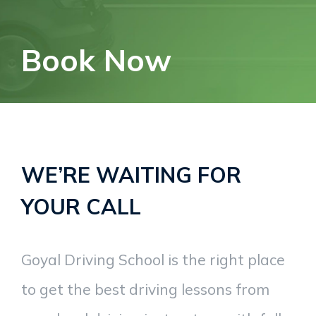
Book Now
WE’RE WAITING FOR
YOUR CALL
Goyal Driving School is the right place
to get the best driving lessons from