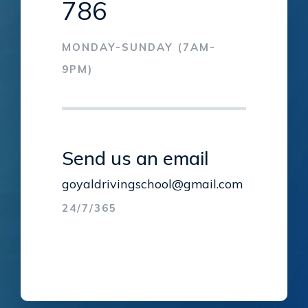
786
MONDAY-SUNDAY (7AM-
9PM)
Send us an email
goyaldrivingschool@gmail.com
24/7/365