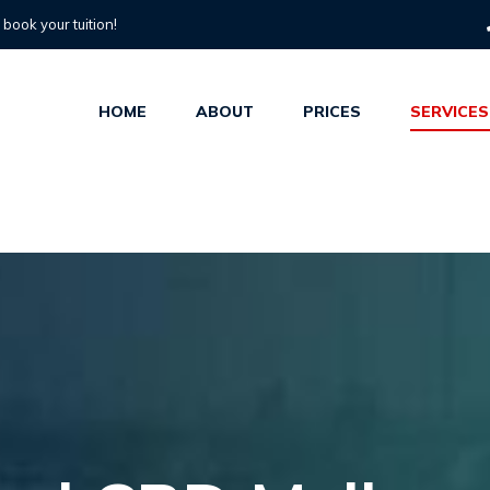
o book your tuition!
HOME
ABOUT
PRICES
SERVICES