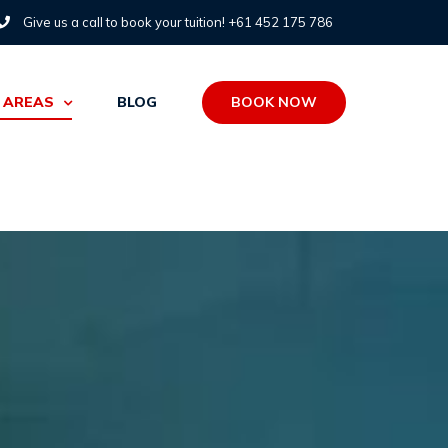
Give us a call to book your tuition! +61 452 175 786
BOOK NOW
 AREAS
BLOG