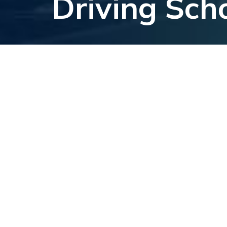
Driving Sch