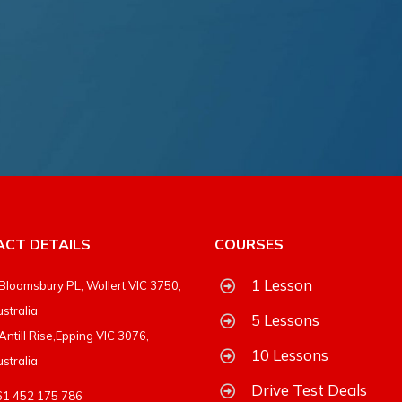
CT DETAILS
COURSES
1 Lesson
Bloomsbury PL, Wollert VIC 3750,
stralia
5 Lessons
Antill Rise,Epping VIC 3076,
10 Lessons
stralia
Drive Test Deals
61 452 175 786