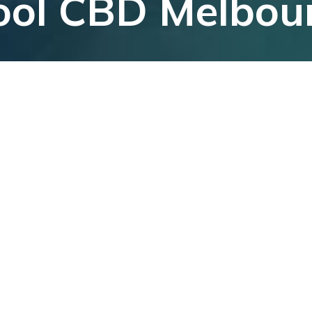
ool CBD Melbou