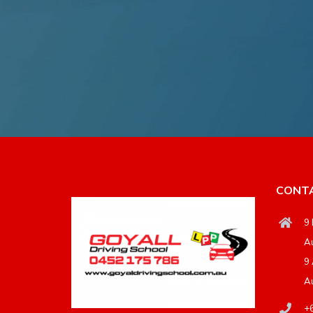
CONTA
9 
Au
9 
Au
+