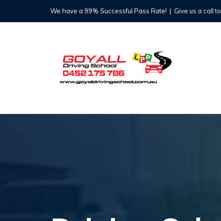
Skip
We have a 99% Successful Pass Rate!
|
Give us a call t
to
content