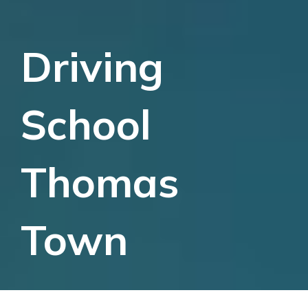
Driving
School
Thomas
Town