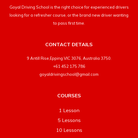
Goyal Driving School is the right choice for experienced drivers
looking for a refresher course, or the brand new driver wanting
to pass first time.
CONTACT DETAILS
9 Antill Rise,Epping VIC 3076, Australia 3750.
+61 452 175 786
goyaldrivingschool@gmail.com
COURSES
1 Lesson
5 Lessons
10 Lessons