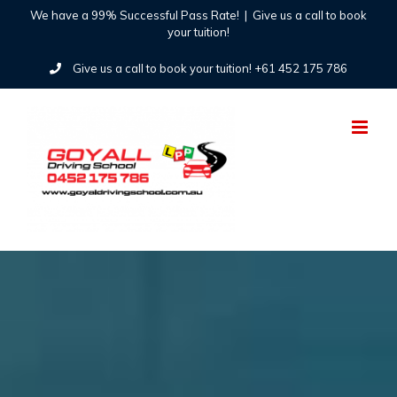
Skip
We have a 99% Successful Pass Rate!
|
Give us a call to book
your tuition!
to
Give us a call to book your tuition! +61 452 175 786
content