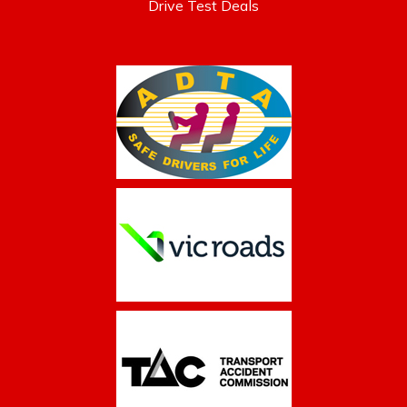
Drive Test Deals