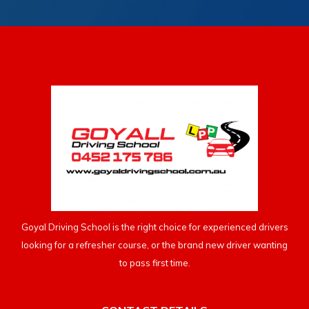
Goyal Driving School is the right choice for experienced drivers
looking for a refresher course, or the brand new driver wanting
to pass first time.