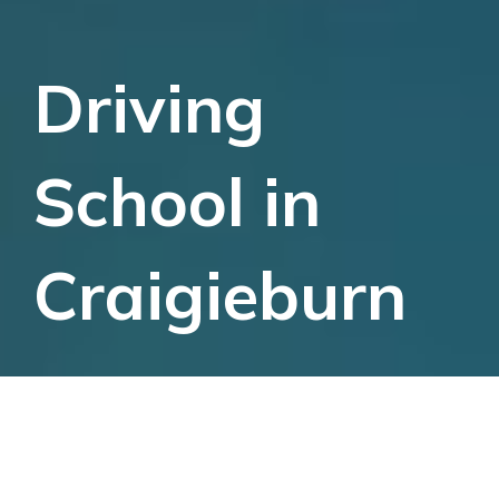
Driving
School in
Craigieburn