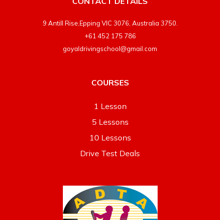
CONTACT DETAILS
9 Antill Rise,Epping VIC 3076, Australia 3750.
+61 452 175 786
goyaldrivingschool@gmail.com
COURSES
1 Lesson
5 Lessons
10 Lessons
Drive Test Deals