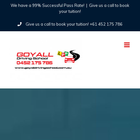
Skip
We have a 99% Successful Pass Rate!
|
Give us a call to book
your tuition!
to
Give us a call to book your tuition! +61 452 175 786
content