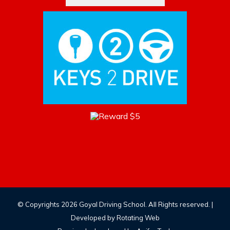
© Copyrights
2026 Goyal Driving School. All Rights reserved. |
Developed by
Rotating Web