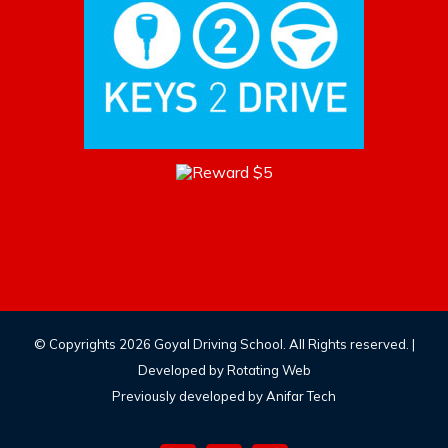
© Copyrights
2026 Goyal Driving School. All Rights reserved. |
Developed by
Rotating Web
Previously developed by Anifar Tech