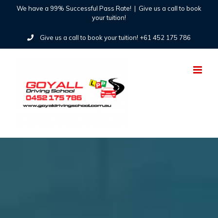
Skip
We have a 99% Successful Pass Rate!
|
Give us a call to book
your tuition!
to
Give us a call to book your tuition! +61 452 175 786
content