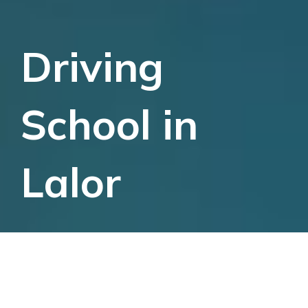
Driving
School in
Lalor