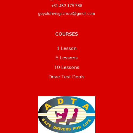
+61 452 175 786
goyaldrivingschool@gmail.com
COURSES
1 Lesson
5 Lessons
10 Lessons
Drive Test Deals