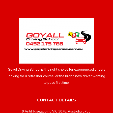
Goyal Driving School is the right choice for experienced drivers
looking for a refresher course, or the brand new driver wanting
to pass first time.
CONTACT DETAILS
9 Antill Rise,Epping VIC 3076, Australia 3750.